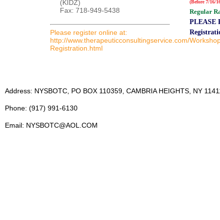
(KIDZ)
(Before 7/16/1
Fax: 718-949-5438
Regular Ra
PLEASE R
Please register online at:
Registrat
http://www.therapeuticconsultingservice.com/Worksho
Registration.html
Address: NYSBOTC, PO BOX 110359, CAMBRIA HEIGHTS, NY 1141
Phone: (917) 991-6130
Email: NYSBOTC@AOL.COM