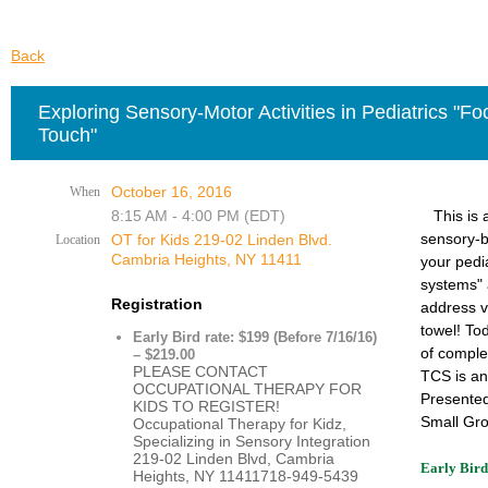
Back
Exploring Sensory-Motor Activities in Pediatrics "F
Touch"
October 16, 2016
When
8:15 AM - 4:00 PM (EDT)
This is
sensory-b
OT for Kids 219-02 Linden Blvd.
Location
Cambria Heights, NY 11411
your pedi
systems" 
Registration
address v
towel!
Tod
Early Bird rate: $199 (Before 7/16/16)
of comple
– $219.00
PLEASE CONTACT
TCS is a
OCCUPATIONAL THERAPY FOR
Presented
KIDS TO REGISTER!
Small Gro
Occupational Therapy for Kidz,
Specializing in Sensory Integration
219-02 Linden Blvd, Cambria
Early Bird
Heights, NY 11411718-949-5439