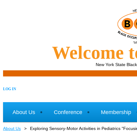
Welcome 
New York State Blac
LOG IN
About Us
Conference
Membership
About Us
Exploring Sensory-Motor Activities in Pediatrics "Focu