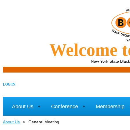
Welcome 
New York State Blac
LOG IN
About Us
Conference
Membership
About Us
General Meeting