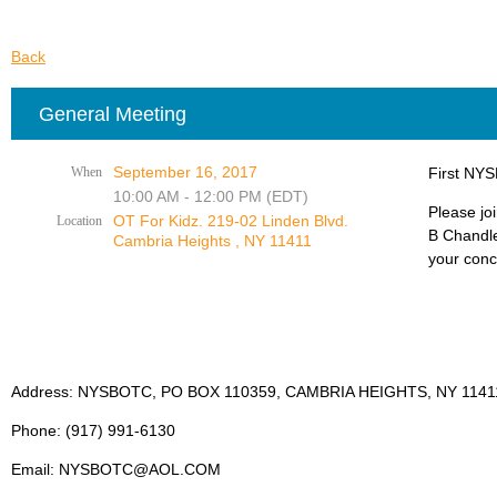
Back
General Meeting
September 16, 2017
When
First NYS
10:00 AM - 12:00 PM (EDT)
Please jo
OT For Kidz. 219-02 Linden Blvd.
Location
B Chandle
Cambria Heights , NY 11411
your conc
Address: NYSBOTC, PO BOX 110359, CAMBRIA HEIGHTS, NY 1141
Phone: (917) 991-6130
Email: NYSBOTC@AOL.COM