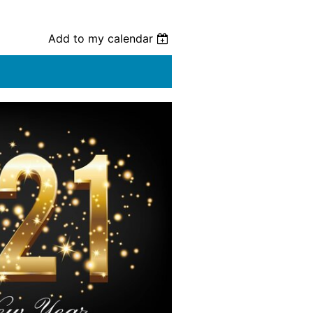
Add to my calendar