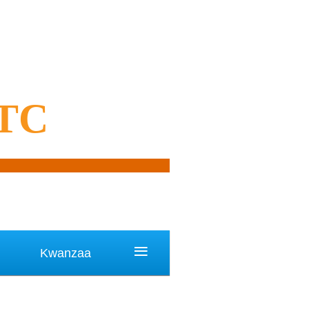
OTC
≡
Kwanzaa