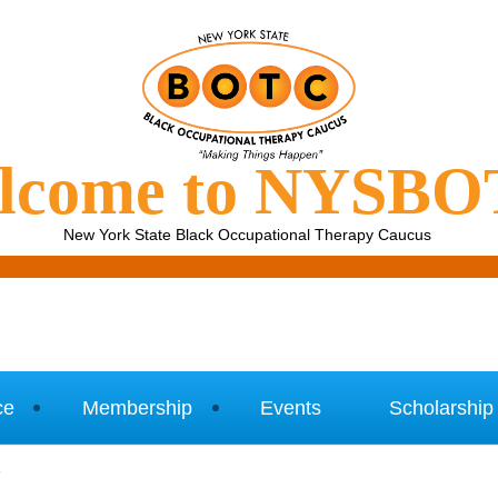
lcome to NYSB
New York State Black Occupational Therapy Caucus
ce
Membership
Events
Scholarship
1