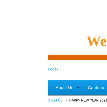
We
LOG IN
About Us
Conferen
About Us
HAPPY NEW YEAR 202