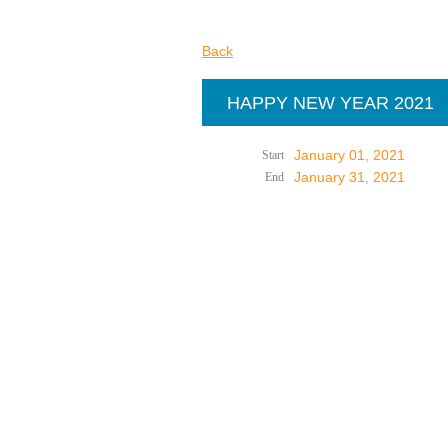
Back
HAPPY NEW YEAR 2021
January 01, 2021
Start
January 31, 2021
End